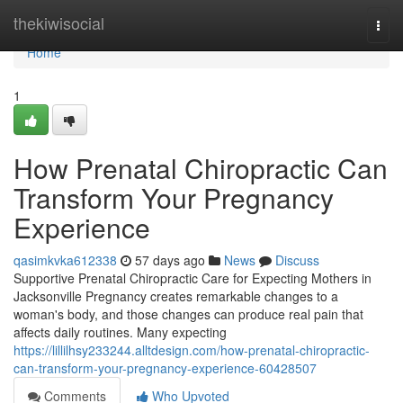
Home
thekiwisocial
Togg
navi
Home
1
How Prenatal Chiropractic Can
Transform Your Pregnancy
Experience
qasimkvka612338
57 days ago
News
Discuss
Supportive Prenatal Chiropractic Care for Expecting Mothers in
Jacksonville Pregnancy creates remarkable changes to a
woman's body, and those changes can produce real pain that
affects daily routines. Many expecting
https://lillilhsy233244.alltdesign.com/how-prenatal-chiropractic-
can-transform-your-pregnancy-experience-60428507
Comments
Who Upvoted