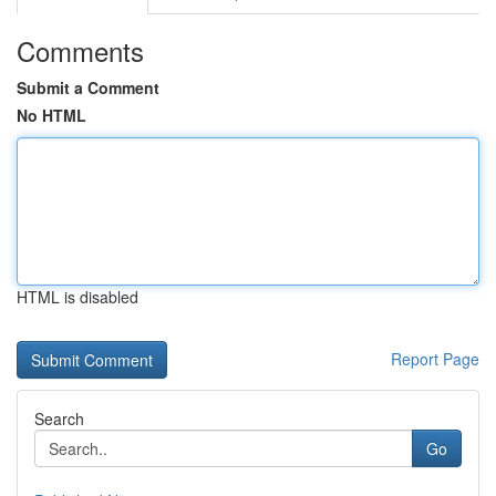
Comments
Submit a Comment
No HTML
HTML is disabled
Report Page
Search
Go