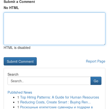
Submit a Comment
No HTML
HTML is disabled
Report Page
Search
Go
Published News
1
Top Hiring Patterns: A Guide for Human Resources
1
Reducing Costs, Create Smart : Buying Ren...
1
Роскошные египетские сувениры и подарки в