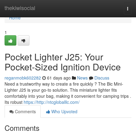
Home
thekiwisocial
Togg
navi
Home
1
Pocket Lighter J25: Your
Pocket-Sized Ignition Device
reganmobk602282
61 days ago
News
Discuss
Need a trustworthy way to create a fire quickly ? The Bic Mini-
Lighter J25 is your go-to solution. This miniature lighter fits
comfortably into your bag, making it convenient for camping trips .
Its robust
https://http://ntcgloballlc.com/
Comments
Who Upvoted
Comments