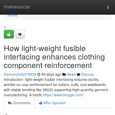
Home
thekiwisocial
Togg
navi
Home
1
How light-weight fusible
interfacing enhances clothing
component reinforcement
harmonyfybj375859
59 days ago
News
Discuss
Introduction: light-weight fusible interfacing ensures sturdy,
wrinkle-no cost reinforcement for collars, cuffs, and waistbands,
with stable bonding like X8020 supporting high-quantity garment
manufacturing. A hectic
https://www.blogger.com/
Comments
Who Upvoted