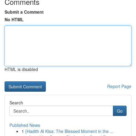
Comments
Submit a Comment
No HTML
HTML is disabled
Report Page
Search
Go
Published News
1
{Hadith Al Kisa: The Blessed Moment in the ...