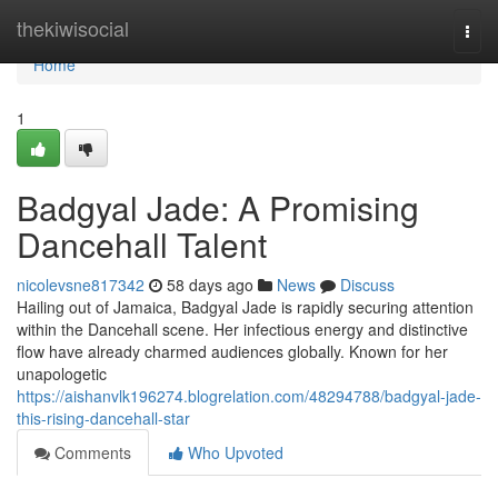
Home
thekiwisocial
Togg
navi
Home
1
Badgyal Jade: A Promising
Dancehall Talent
nicolevsne817342
58 days ago
News
Discuss
Hailing out of Jamaica, Badgyal Jade is rapidly securing attention
within the Dancehall scene. Her infectious energy and distinctive
flow have already charmed audiences globally. Known for her
unapologetic
https://aishanvlk196274.blogrelation.com/48294788/badgyal-jade-
this-rising-dancehall-star
Comments
Who Upvoted