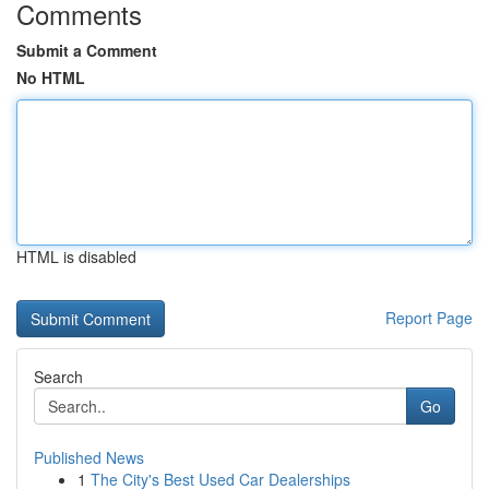
Comments
Submit a Comment
No HTML
HTML is disabled
Report Page
Search
Go
Published News
1
The City's Best Used Car Dealerships