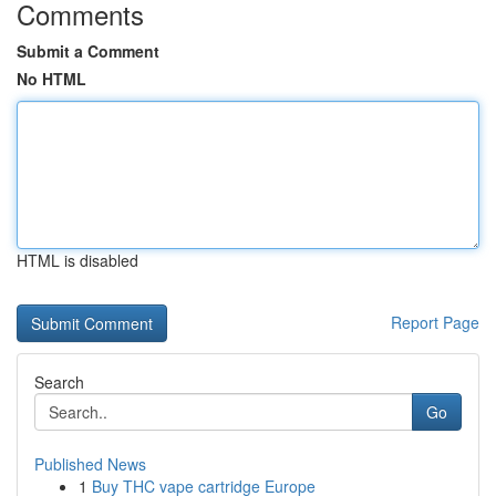
Comments
Submit a Comment
No HTML
HTML is disabled
Report Page
Search
Go
Published News
1
Buy THC vape cartridge Europe