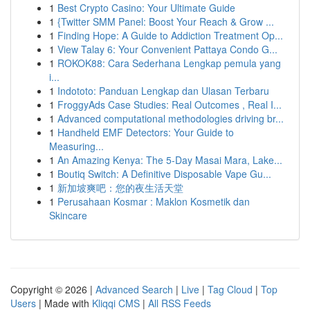
1
Best Crypto Casino: Your Ultimate Guide
1
{Twitter SMM Panel: Boost Your Reach & Grow ...
1
Finding Hope: A Guide to Addiction Treatment Op...
1
View Talay 6: Your Convenient Pattaya Condo G...
1
ROKOK88: Cara Sederhana Lengkap pemula yang
i...
1
Indototo: Panduan Lengkap dan Ulasan Terbaru
1
FroggyAds Case Studies: Real Outcomes , Real I...
1
Advanced computational methodologies driving br...
1
Handheld EMF Detectors: Your Guide to
Measuring...
1
An Amazing Kenya: The 5-Day Masai Mara, Lake...
1
Boutiq Switch: A Definitive Disposable Vape Gu...
1
新加坡爽吧：您的夜生活天堂
1
Perusahaan Kosmar : Maklon Kosmetik dan
Skincare
Copyright © 2026 |
Advanced Search
|
Live
|
Tag Cloud
|
Top
Users
| Made with
Kliqqi CMS
|
All RSS Feeds