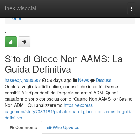
Home
thekiwisocial
Togg
navi
Home
1
Sito di Gioco Non AAMS: La
Guida Definitiva
haseebjvjh989507
59 days ago
News
Discuss
Qualora vogli divertirti online, conosci che incontri diverse
possibilità indipendenti da l’organismo ormai ADM. Questi
piattaforme sono conosciuti come "Casino Non AAMS" o "Casino
Non ADM". Qui analizzeremo
https://express-
page.com/story7083181/piattaforma-di-gioco-non-aams-la-guida-
definitiva
Comments
Who Upvoted