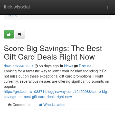
Home
thekiwisocial
Togg
navi
Home
1
Score Big Savings: The Best
Gift Card Deals Right Now
dawuddxvt467661
58 days ago
News
Discuss
Looking for a fantastic way to lower your holiday spending ? Do
not miss out on these exceptional gift card promotions ! Right
currently, several businesses are offering significant discounts on
popular
https://gretaqonw108871.blogginaway.com/42452088/score-big-
savings-the-best-gift-card-deals-right-now
Comments
Who Upvoted