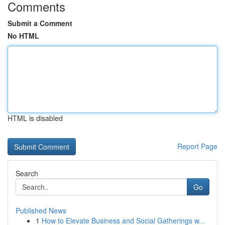
Comments
Submit a Comment
No HTML
HTML is disabled
Report Page
Search
Go
Published News
1
How to Elevate Business and Social Gatherings w...