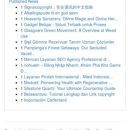
Published News
1
Signalcopyright：安全通讯的中文指南
1
Afkølingspude til en god søvn
1
Heavenly Sorcerers: Divine Magic and Divine Her...
1
Gadget Belajar : Solusi Terbaik untuk Proses
1
Glasgow's Green Movement: A Overview at Weed
Use
1
Şişli Gömme Rezervuar Tamiri: Uzman Çözümler
1
Pampanga's Finest Getaways: Our Secluded
Vacati...
1
Mencari Layanan SEO Agency Profesional di ...
1
nohuwin – Đăng Nhập Nhanh, Khám Phá Kho Game
Đ...
1
Layanan Pindah Internasional : Allied Indonesi...
1
Medcell: Pioneering Health with Regenerative ...
1
Silestone Quartz: Your Ultimate Countertop Guide
1
Belawantoto: Tutorial Lengkap dan Link copyright
1
importación Carfentanil