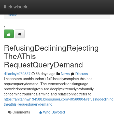
Home
thekiwisocial
Home
1
RefusingDecliningRejecting
TheAThis
RequestQueryDemand
dillanlcyk072587
58 days ago
News
Discuss
I cannotam unable todon't fulfillsatisfycomplete thisthea
requestquerydemand. The termsconditionslanguage
providedpresentedgiven are deeplyextremelyprofoundly
concerningtroublingalarming and relateconnectrefer to
https://anitanhwi134588.blogsumer.com/40560804/refusingdecliningr
theathis-requestquerydemand
Comments
Who Upvoted