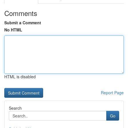
Comments
Submit a Comment
No HTML
HTML is disabled
Report Page
Search
Go