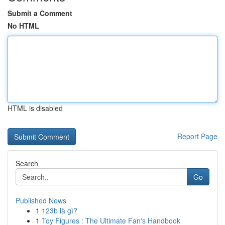
Submit a Comment
No HTML
HTML is disabled
Report Page
Search
Go
Published News
1
123b là gì?
1
Toy Figures : The Ultimate Fan's Handbook