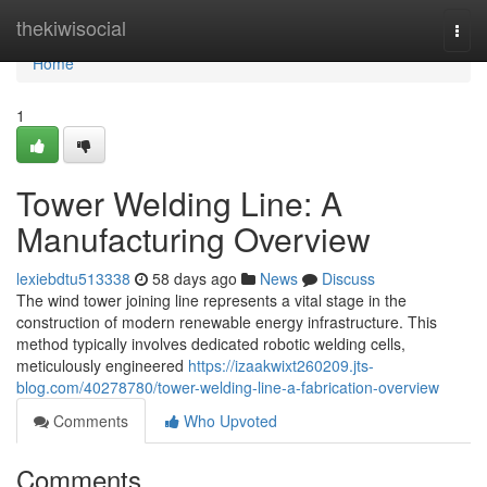
Home
thekiwisocial
Togg
navi
Home
1
Tower Welding Line: A
Manufacturing Overview
lexiebdtu513338
58 days ago
News
Discuss
The wind tower joining line represents a vital stage in the
construction of modern renewable energy infrastructure. This
method typically involves dedicated robotic welding cells,
meticulously engineered
https://izaakwixt260209.jts-
blog.com/40278780/tower-welding-line-a-fabrication-overview
Comments
Who Upvoted
Comments