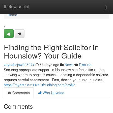
Home
thekiwisocial
Togg
navi
Home
1
Finding the Right Solicitor in
Hounslow? Your Guide
zaynabcjaw005974
58 days ago
News
Discuss
Securing appropriate support in Hounslow can feel difficult , but
knowing where to begin is crucial. Locating a dependable solicitor
requires careful assessment . First, decide your unique judicial
https://myarshk951189.life3dblog.com/profile
Comments
Who Upvoted
Comments