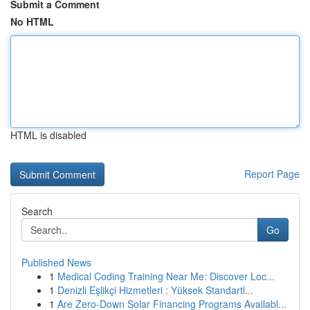
Submit a Comment
No HTML
HTML is disabled
Report Page
Search
Go
Published News
1
Medical Coding Training Near Me: Discover Loc...
1
Denizli Eşlikçi Hizmetleri : Yüksek Standartl...
1
Are Zero-Down Solar Financing Programs Availabl...