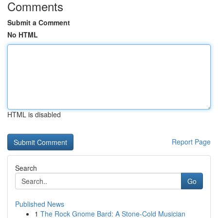
Comments
Submit a Comment
No HTML
HTML is disabled
Report Page
Search
Go
Published News
1
The Rock Gnome Bard: A Stone-Cold Musician