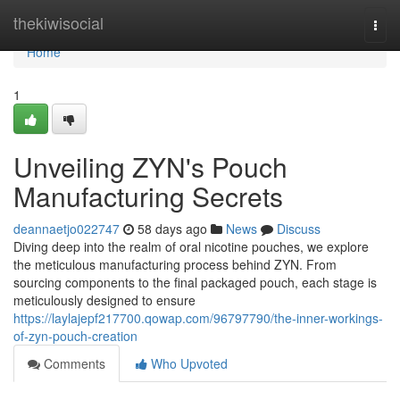
Home
thekiwisocial
Togg
navi
Home
1
Unveiling ZYN's Pouch
Manufacturing Secrets
deannaetjo022747
58 days ago
News
Discuss
Diving deep into the realm of oral nicotine pouches, we explore
the meticulous manufacturing process behind ZYN. From
sourcing components to the final packaged pouch, each stage is
meticulously designed to ensure
https://laylajepf217700.qowap.com/96797790/the-inner-workings-
of-zyn-pouch-creation
Comments
Who Upvoted