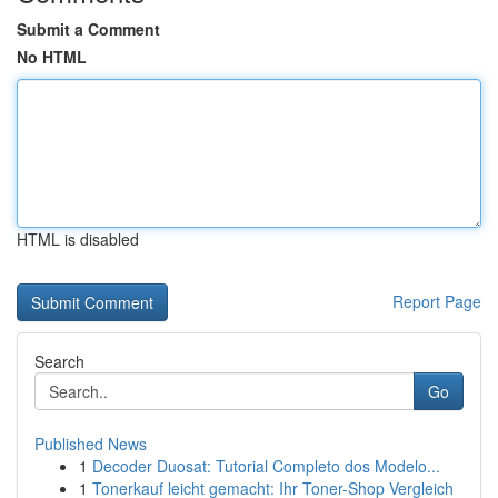
Submit a Comment
No HTML
HTML is disabled
Report Page
Search
Go
Published News
1
Decoder Duosat: Tutorial Completo dos Modelo...
1
Tonerkauf leicht gemacht: Ihr Toner-Shop Vergleich