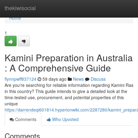
Home
thekiwisocial
Home
1
Kamini Preparation in Australia
: A Comprehensive Guide
flynnpwff837124
59 days ago
News
Discuss
Are you're searching for reliable information regarding Kamini Ras
in this country? This guide intends to give a detailed look at the
time-tested use, procurement, and potential properties of this
unique
https://darrendeqi601814.hyperionwiki.com/2287280/kamini_prepar
Comments
Who Upvoted
Comments