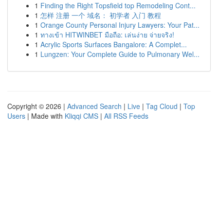
1
Finding the Right Topsfield top Remodeling Cont...
1
怎样 注册 一个 域名： 初学者 入门 教程
1
Orange County Personal Injury Lawyers: Your Pat...
1
ทางเข้า HITWINBET มือถือ: เล่นง่าย จ่ายจริง!
1
Acrylic Sports Surfaces Bangalore: A Complet...
1
Lungzen: Your Complete Guide to Pulmonary Wel...
Copyright © 2026 |
Advanced Search
|
Live
|
Tag Cloud
|
Top
Users
| Made with
Kliqqi CMS
|
All RSS Feeds