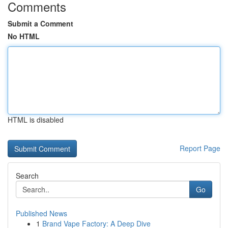
Comments
Submit a Comment
No HTML
HTML is disabled
Report Page
Search
Go
Published News
1
Brand Vape Factory: A Deep Dive