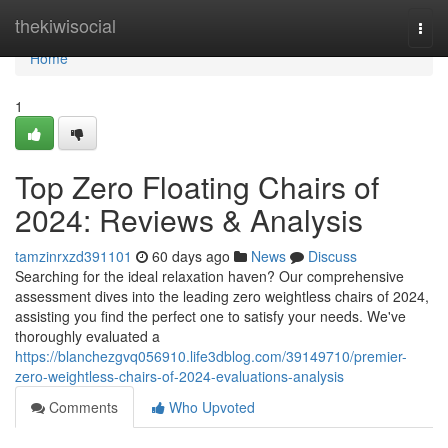
Home
thekiwisocial
Togg
navi
Home
1
Top Zero Floating Chairs of
2024: Reviews & Analysis
tamzinrxzd391101
60 days ago
News
Discuss
Searching for the ideal relaxation haven? Our comprehensive
assessment dives into the leading zero weightless chairs of 2024,
assisting you find the perfect one to satisfy your needs. We've
thoroughly evaluated a
https://blanchezgvq056910.life3dblog.com/39149710/premier-
zero-weightless-chairs-of-2024-evaluations-analysis
Comments
Who Upvoted