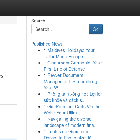
Search
Go
Published News
1
Maldives Holidays: Your
Tailor-Made Escape
1
Cleanroom Garments: Your
First Line of Defense
1
Revver Document
to
Management: Streamlining
Your W...
1
Phòng tắm xông hơi: Lợi ích
sức khỏe và cách s...
1
Get Premium Carts Via the
Web : Your Ultim...
1
Navigating the diverse
landscape of modern fina...
1
Lentes de Grau com
Desconto Economize Já!