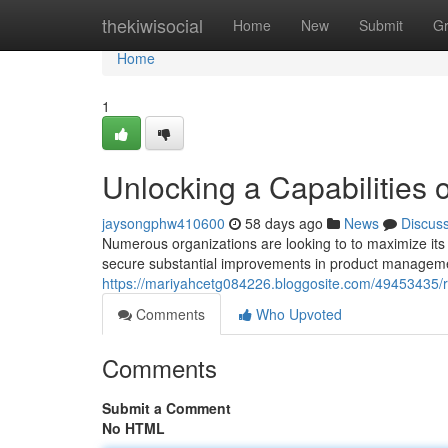
Home
thekiwisocial
Home
New
Submit
G
Home
1
Unlocking a Capabilities o
jaysongphw410600
58 days ago
News
Discus
Numerous organizations are looking to to maximize its
secure substantial improvements in product management
https://mariyahcetg084226.bloggosite.com/49453435/re
Comments
Who Upvoted
Comments
Submit a Comment
No HTML