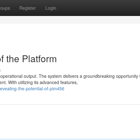
roups
Register
Login
f the Platform
s
 operational output. The system delivers a groundbreaking opportunity 
. With utilizing its advanced features,
vealing-the-potential-of-pim456