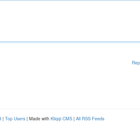
Rep
d
|
Top Users
| Made with
Kliqqi CMS
|
All RSS Feeds