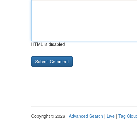
HTML is disabled
Copyright © 2026 |
Advanced Search
|
Live
|
Tag Clou