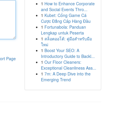
1
How to Enhance Corporate
and Social Events Thro...
1
Kubet: Cổng Game Cá
Cược Đẳng Cấp Hàng Đầu
1
Fortunabola: Panduan
Lengkap untuk Peserta
1
สล็อตออโต้: คู่มือสำหรับมือ
ใหม่
1
Boost Your SEO: A
Introductory Guide to Backl...
ort Page
1
Our Floor Cleaners:
Exceptional Cleanliness Ass...
1
7m: A Deep Dive into the
Emerging Trend