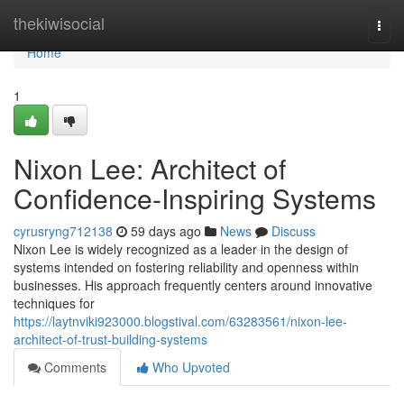
Home
thekiwisocial
Togg
navi
Home
1
Nixon Lee: Architect of
Confidence-Inspiring Systems
cyrusryng712138
59 days ago
News
Discuss
Nixon Lee is widely recognized as a leader in the design of
systems intended on fostering reliability and openness within
businesses. His approach frequently centers around innovative
techniques for
https://laytnviki923000.blogstival.com/63283561/nixon-lee-
architect-of-trust-building-systems
Comments
Who Upvoted