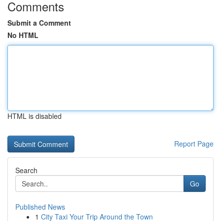
Comments
Submit a Comment
No HTML
HTML is disabled
Report Page
Search
Go
Published News
1
City Taxi Your Trip Around the Town