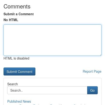
Comments
Submit a Comment
No HTML
HTML is disabled
Report Page
Search
Go
Published News