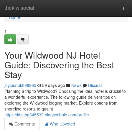
Home
thekiwisocial
Togg
navi
Home
1
Your Wildwood NJ Hotel
Guide: Discovering the Best
Stay
joyceatuk096865
59 days ago
News
Discuss
Planning a trip to Wildwood? Choosing the ideal hotel is crucial to
a wonderful experience. The following guide delivers tips on
exploring the Wildwood lodging market. Explore options from
shoreline resorts to quaint
https://idaltpg345532.blogscribble.com/profile
Comments
Who Upvoted