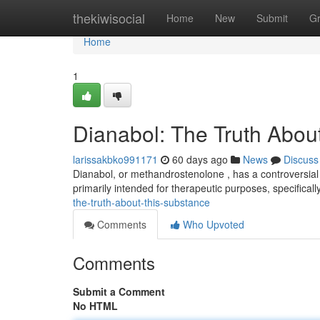
Home
thekiwisocial
Home
New
Submit
G
Home
1
Dianabol: The Truth About
larissakbko991171
60 days ago
News
Discuss
Dianabol, or methandrostenolone , has a controversial h
primarily intended for therapeutic purposes, specifical
the-truth-about-this-substance
Comments
Who Upvoted
Comments
Submit a Comment
No HTML