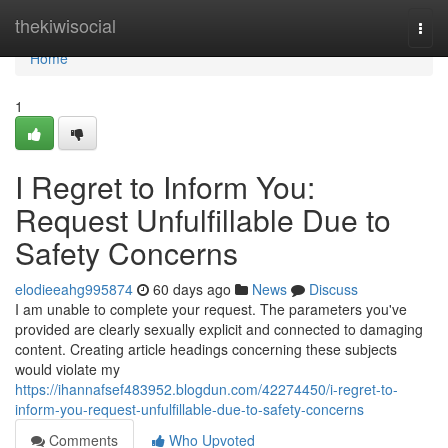
Home
thekiwisocial
Togg
navi
Home
1
I Regret to Inform You:
Request Unfulfillable Due to
Safety Concerns
elodieeahg995874
60 days ago
News
Discuss
I am unable to complete your request. The parameters you've
provided are clearly sexually explicit and connected to damaging
content. Creating article headings concerning these subjects
would violate my
https://ihannafsef483952.blogdun.com/42274450/i-regret-to-
inform-you-request-unfulfillable-due-to-safety-concerns
Comments
Who Upvoted