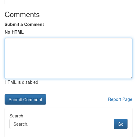
Comments
Submit a Comment
No HTML
HTML is disabled
Report Page
Search
Go