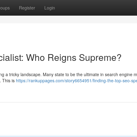
roups
Register
Login
cialist: Who Reigns Supreme?
ing a tricky landscape. Many state to be the ultimate in search engine 
. This is
https://rankuppages.com/story6654951/finding-the-top-seo-spec