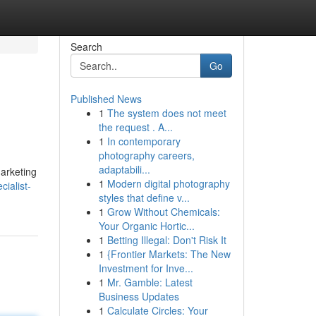
Search
Go
Published News
1
The system does not meet
the request . A...
1
In contemporary
photography careers,
adaptabili...
marketing
1
Modern digital photography
ialist-
styles that define v...
1
Grow Without Chemicals:
Your Organic Hortic...
1
Betting Illegal: Don't Risk It
1
{Frontier Markets: The New
Investment for Inve...
1
Mr. Gamble: Latest
Business Updates
1
Calculate Circles: Your