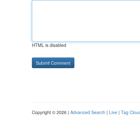
HTML is disabled
Copyright © 2026 |
Advanced Search
|
Live
|
Tag Clou