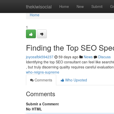
Home
thekiwisocial
Home
New
Submit
G
Home
1
Finding the Top SEO Spe
joyceafbk594237
59 days ago
News
Discuss
Identifying the top SEO consultant can feel like search
, but truly discerning quality requires careful evaluation
who-reigns-supreme
Comments
Who Upvoted
Comments
Submit a Comment
No HTML