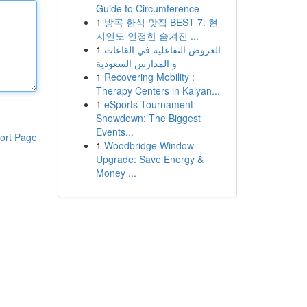
Guide to Circumference
1
방콕 한식 맛집 BEST 7: 현
지인도 인정한 숨겨진 ...
1
العروض التفاعلية في القاعات
و المدارس السعودية
1
Recovering Mobility :
Therapy Centers in Kalyan...
1
eSports Tournament
Showdown: The Biggest
Events...
ort Page
1
Woodbridge Window
Upgrade: Save Energy &
Money ...