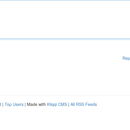
Rep
d
|
Top Users
| Made with
Kliqqi CMS
|
All RSS Feeds