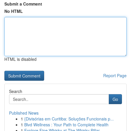
Submit a Comment
No HTML
HTML is disabled
Report Page
Search
Go
Published News
1
{Divisórias em Curitiba: Soluções Funcionais p...
1
Blvd Wellness : Your Path to Complete Health
1
Explore Fine Whisky at The Whisky Pillar