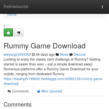
Home
thekiwisocial
Togg
navi
Home
1
Rummy Game Download
lewyszgxy983389
59 days ago
News
Discuss
Looking to enjoy the classic card challenge of Rummy? Getting
started is easier than ever – just a simple download away!
Numerous platforms offer a Rummy Game Download for your
mobile, ranging from dedicated Rummy
https://isaiahpjfv198650.livebloggs.com/45982126/rummy-game-
download
Comments
Who Upvoted
Comments