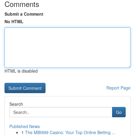
Comments
Submit a Comment
No HTML
HTML is disabled
Report Page
Search
Go
Published News
1
The MBI999 Casino: Your Top Online Betting ...