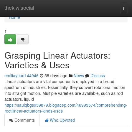
Home
thekiwisocial
Togg
navi
Home
1
Grasping Linear Actuators:
Varieties & Uses
emiliaynuo144946
58 days ago
News
Discuss
Linear actuators are vital components employed in a broad
spectrum of industries. Essentially, they convert rotational motion
into straight motion. Multiple varieties are available, such as rod
actuators, liquid
https://saulqbgs959879.blogacep.com/46993574/comprehending-
rectilinear-actuators-kinds-uses
Comments
Who Upvoted