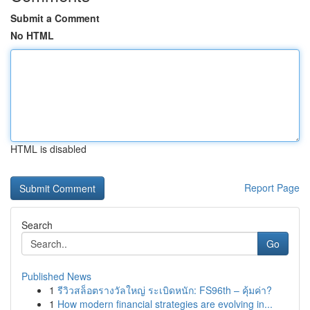
Submit a Comment
No HTML
HTML is disabled
Report Page
Search
Go
Published News
1
รีวิวสล็อตรางวัลใหญ่ ระเบิดหนัก: FS96th – คุ้มค่า?
1
How modern financial strategies are evolving in...