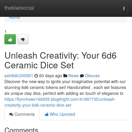
Home
thekiwisocial
Togg
navi
Home
1
Unleash Creativity: Your 6d6
Ceramic Dice Set
sahilldlc330951
60 days ago
News
Discuss
Discover the new way to ignite your imaginative potential with our
stunning 6d6 ceramic tokens set! Handcrafted , each set features
six unique clay dice, perfect with adding an touch of elegance to
https://flynnhxwo166555.blogitright.com/41997735/unleash-
creativity-your-6d6-ceramic-dice-set
Comments
Who Upvoted
Comments