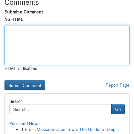
Comments
Submit a Comment
No HTML
HTML is disabled
Report Page
Search
Go
Published News
1
Erotic Massage Cape Town: The Guide to Deep...