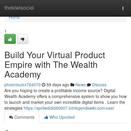
Home
thekiwisocial
Togg
navi
Home
1
Build Your Virtual Product
Empire with The Wealth
Academy
phoenixutxx764070
59 days ago
News
Discuss
Are you hoping to create a profitable income source? Digital
Wealth Academy offers a comprehensive system to show you how
to launch and market your own incredible digital items . Learn the
strategies
https://aprilwdck060607.lotrlegendswiki.com/user
Comments
Who Upvoted