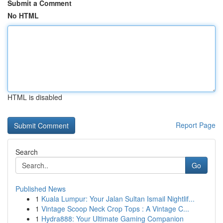
Submit a Comment
No HTML
HTML is disabled
Report Page
Search
Go
Published News
1
Kuala Lumpur: Your Jalan Sultan Ismail Nightlif...
1
Vintage Scoop Neck Crop Tops : A Vintage C...
1
Hydra888: Your Ultimate Gaming Companion