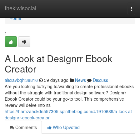
Home
thekiwisocial
Togg
navi
Home
1
A Look at Designrr Ebook
Creator
aliciavbql138816
59 days ago
News
Discuss
Are you looking to/trying to/wanting to create professional ebooks
without the struggle with traditional design software? Designrr
Ebook Creator could be your go-to tool. This comprehensive
review will delve into its
https://hamzahckdn557305.spintheblog.com/41910689/a-look-at-
designrr-ebook-creator
Comments
Who Upvoted