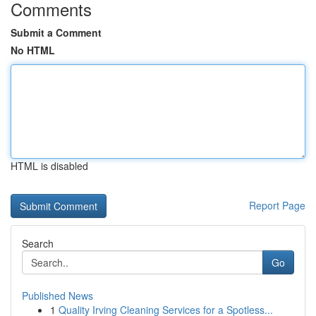
Comments
Submit a Comment
No HTML
HTML is disabled
Report Page
Search
Go
Published News
1
Quality Irving Cleaning Services for a Spotless...