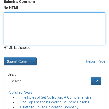
Submit a Comment
No HTML
HTML is disabled
Report Page
Search
Go
Published News
1
The Rules of Set Collection: A Comprehensive ...
1
The Top Escapes: Leading Boutique Resorts
1
Flintshire House Relocation Company