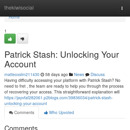
Home
thekiwisocial
Togg
navi
Home
1
Patrick Stash: Unlocking Your
Account
matteoxslm211430
58 days ago
News
Discuss
Having difficulty accessing your platform with Patrick Stash? No
need to fret , the team are ready to help you through the process
of recovering your access. This straightforward explanation will
https://jayvfaf282061.p2blogs.com/39836034/patrick-stash-
unlocking-your-account
Comments
Who Upvoted
Comments