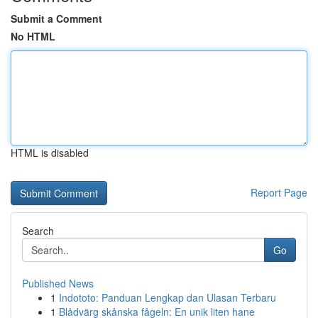
Submit a Comment
No HTML
HTML is disabled
Report Page
Search
Go
Published News
1
Indototo: Panduan Lengkap dan Ulasan Terbaru
1
Blådvärg skånska fågeln: En unik liten hane