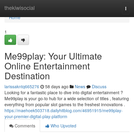
Home
thekiwisocial
Togg
navi
Home
1
Me99play: Your Ultimate
Online Entertainment
Destination
larissakntq665276
58 days ago
News
Discuss
Looking for a fantastic place to dive into digital entertainment ?
Me99play is your go-to hub for a wide selection of titles , featuring
everything from popular slot games to the freshest innovations .
https://maehoek503718.dailyhitblog.com/46951915/me99play-
your-premier-digital-play-platform
Comments
Who Upvoted