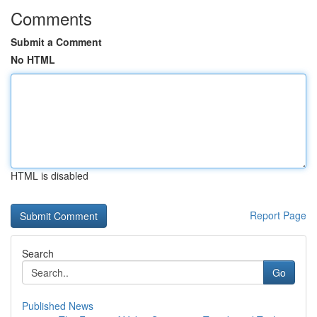
Comments
Submit a Comment
No HTML
HTML is disabled
Report Page
Search
Go
Published News