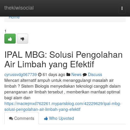
Home
thekiwisocial
Togg
navi
Home
1
IPAL MBG: Solusi Pengolahan
Air Limbah yang Efektif
cyrussvdg067739
61 days ago
News
Discuss
Mencari alternatif ampuh untuk menanggulangi masalah air
limbah ? Sistem Biologis menyediakan teknologi canggih dalam
penanganan air limbah tersebut , memberikan manfaat optimal
bagi alam dan
https://maciejmxd762261.myparisblog.com/42229629/ipal-mbg-
solusi-pengolahan-air-limbah-yang-efektif
Comments
Who Upvoted