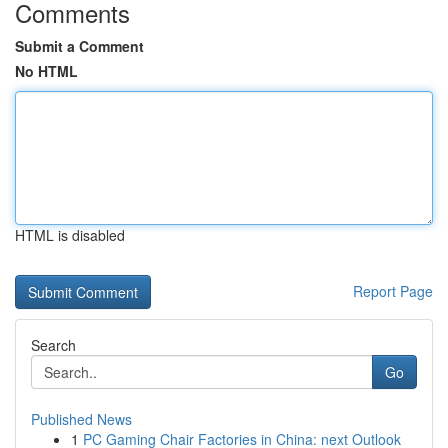
Comments
Submit a Comment
No HTML
HTML is disabled
Report Page
Search
Go
Published News
1
PC Gaming Chair Factories in China: next Outlook