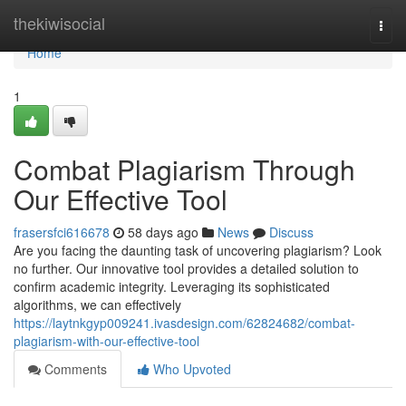
Home
thekiwisocial
Togg
navi
Home
1
Combat Plagiarism Through
Our Effective Tool
frasersfci616678
58 days ago
News
Discuss
Are you facing the daunting task of uncovering plagiarism? Look
no further. Our innovative tool provides a detailed solution to
confirm academic integrity. Leveraging its sophisticated
algorithms, we can effectively
https://laytnkgyp009241.ivasdesign.com/62824682/combat-
plagiarism-with-our-effective-tool
Comments
Who Upvoted