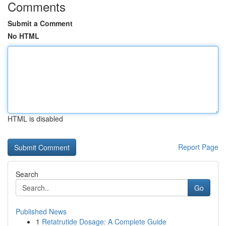
Comments
Submit a Comment
No HTML
HTML is disabled
Report Page
Search
Go
Published News
1
Retatrutide Dosage: A Complete Guide