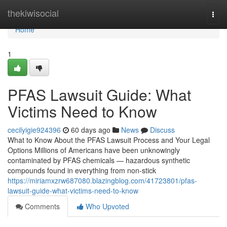
Home
thekiwisocial
Togg
navi
Home
1
PFAS Lawsuit Guide: What
Victims Need to Know
cecilyigie924396
60 days ago
News
Discuss
What to Know About the PFAS Lawsuit Process and Your Legal
Options Millions of Americans have been unknowingly
contaminated by PFAS chemicals — hazardous synthetic
compounds found in everything from non-stick
https://miriamxzrw687080.blazingblog.com/41723801/pfas-
lawsuit-guide-what-victims-need-to-know
Comments
Who Upvoted