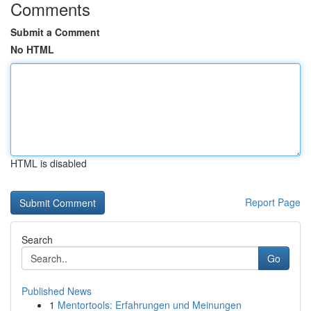
Comments
Submit a Comment
No HTML
HTML is disabled
Report Page
Search
Go
Published News
1
Mentortools: Erfahrungen und Meinungen