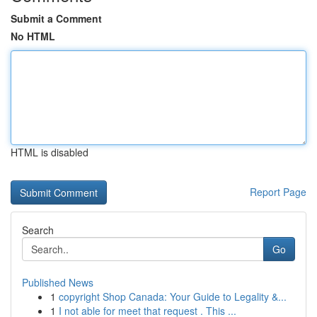
Submit a Comment
No HTML
HTML is disabled
Report Page
Search
Go
Published News
1
copyright Shop Canada: Your Guide to Legality &...
1
I not able for meet that request . This ...