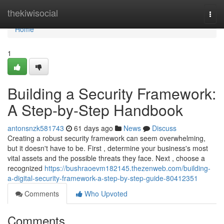
Home
thekiwisocial
Togg
navi
Home
1
Building a Security Framework:
A Step-by-Step Handbook
antonsnzk581743
61 days ago
News
Discuss
Creating a robust security framework can seem overwhelming,
but it doesn't have to be. First , determine your business's most
vital assets and the possible threats they face. Next , choose a
recognized
https://bushraoevm182145.thezenweb.com/building-
a-digital-security-framework-a-step-by-step-guide-80412351
Comments
Who Upvoted
Comments