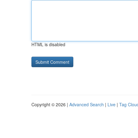
HTML is disabled
Copyright © 2026 |
Advanced Search
|
Live
|
Tag Clou