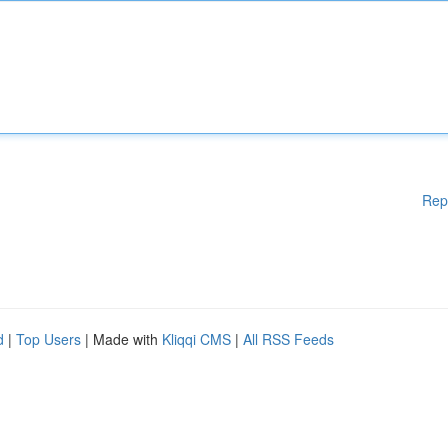
Rep
d
|
Top Users
| Made with
Kliqqi CMS
|
All RSS Feeds