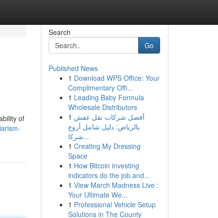
Search
Go
Published News
1
Download WPS Office: Your
Complimentary Offi...
1
Leading Baby Formula
Wholesale Distributors
1
أفضل شركات نقل عفش
bility of
بالرياض: دليل شامل أروع
iarism-
شركا...
1
Creating My Dressing
Space
1
How Bitcoin investing
indicators do the job and...
1
View March Madness Live :
Your Ultimate We...
1
Professional Vehicle Setup
Solutions in The County