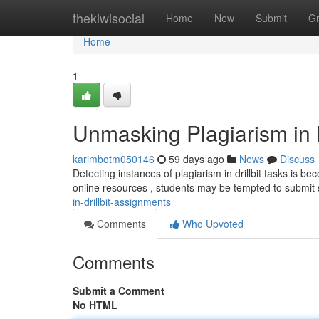
Home
thekiwisocial
Home
New
Submit
G
Home
1
Unmasking Plagiarism in D
karimbotm050146
59 days ago
News
Discuss
Detecting instances of plagiarism in drillbit tasks is bec
online resources , students may be tempted to submi
in-drillbit-assignments
Comments
Who Upvoted
Comments
Submit a Comment
No HTML