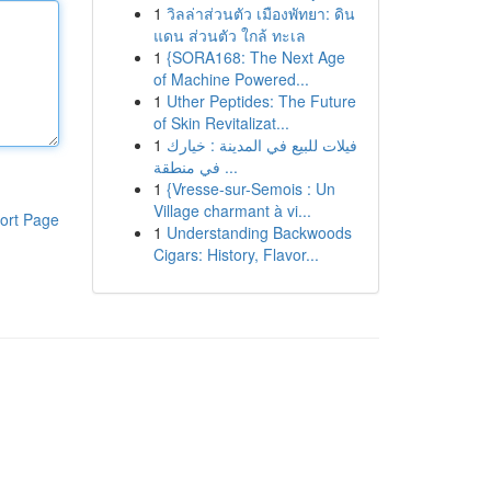
1
วิลล่าส่วนตัว เมืองพัทยา: ดิน
แดน ส่วนตัว ใกล้ ทะเล
1
{SORA168: The Next Age
of Machine Powered...
1
Uther Peptides: The Future
of Skin Revitalizat...
1
فيلات للبيع في المدينة : خيارك
في منطقة ...
1
{Vresse-sur-Semois : Un
Village charmant à vi...
ort Page
1
Understanding Backwoods
Cigars: History, Flavor...