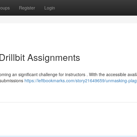
roups
Register
Login
rillbit Assignments
oming an significant challenge for instructors . With the accessible availa
t submissions
https://leftbookmarks.com/story21649659/unmasking-plag