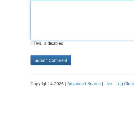
HTML is disabled
Copyright © 2026 |
Advanced Search
|
Live
|
Tag Clou