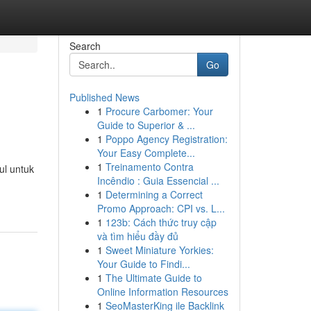
Search
Go
Published News
1
Procure Carbomer: Your
Guide to Superior & ...
1
Poppo Agency Registration:
Your Easy Complete...
1
Treinamento Contra
ul untuk
Incêndio : Guia Essencial ...
1
Determining a Correct
Promo Approach: CPI vs. L...
1
123b: Cách thức truy cập
và tìm hiểu đầy đủ
1
Sweet Miniature Yorkies:
Your Guide to Findi...
1
The Ultimate Guide to
Online Information Resources
1
SeoMasterKing ile Backlink