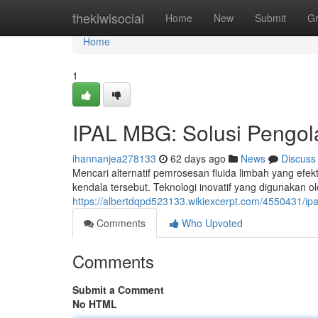
Home
thekiwisocial
Home
New
Submit
G
Home
1
IPAL MBG: Solusi Pengola
ihannanjea278133
62 days ago
News
Discuss
Mencari alternatif pemrosesan fluida limbah yang efe
kendala tersebut. Teknologi inovatif yang digunakan
https://albertdqpd523133.wikiexcerpt.com/4550431/ip
Comments
Who Upvoted
Comments
Submit a Comment
No HTML