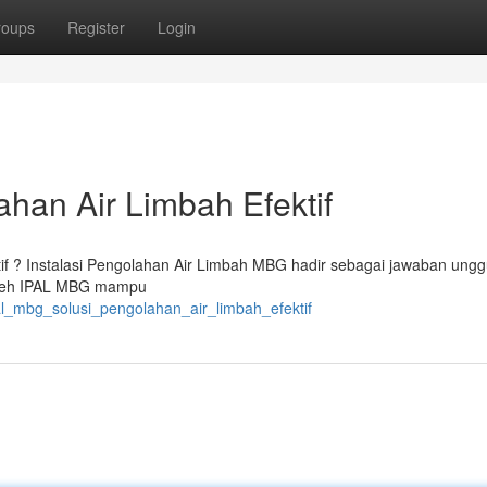
roups
Register
Login
han Air Limbah Efektif
ktif ? Instalasi Pengolahan Air Limbah MBG hadir sebagai jawaban ungg
 oleh IPAL MBG mampu
al_mbg_solusi_pengolahan_air_limbah_efektif