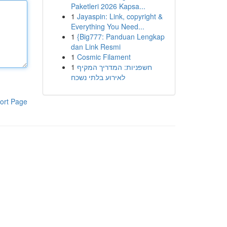
Paketleri 2026 Kapsa...
1
Jayaspin: Link, copyright &
Everything You Need...
1
{Big777: Panduan Lengkap
dan Link Resmi
1
Cosmic Filament
1
חשפניות: המדריך המקיף
לאירוע בלתי נשכח
ort Page