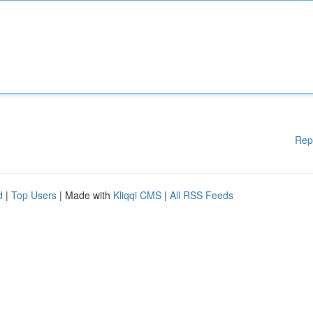
Rep
d
|
Top Users
| Made with
Kliqqi CMS
|
All RSS Feeds