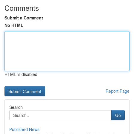
Comments
Submit a Comment
No HTML
HTML is disabled
Report Page
Search
Go
Published News