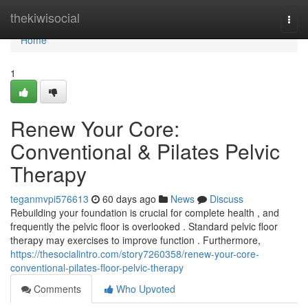
Home
thekiwisocial
Togg
navi
Home
1
Renew Your Core:
Conventional & Pilates Pelvic
Therapy
teganmvpi576613
60 days ago
News
Discuss
Rebuilding your foundation is crucial for complete health , and
frequently the pelvic floor is overlooked . Standard pelvic floor
therapy may exercises to improve function . Furthermore,
https://thesocialintro.com/story7260358/renew-your-core-
conventional-pilates-floor-pelvic-therapy
Comments
Who Upvoted