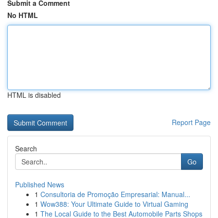
Submit a Comment
No HTML
HTML is disabled
Report Page
Search
Go
Published News
1
Consultoria de Promoção Empresarial: Manual...
1
Wow388: Your Ultimate Guide to Virtual Gaming
1
The Local Guide to the Best Automobile Parts Shops