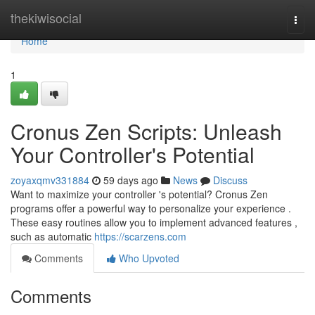
Home
thekiwisocial
Togg
navi
Home
1
Cronus Zen Scripts: Unleash
Your Controller's Potential
zoyaxqmv331884
59 days ago
News
Discuss
Want to maximize your controller 's potential? Cronus Zen
programs offer a powerful way to personalize your experience .
These easy routines allow you to implement advanced features ,
such as automatic
https://scarzens.com
Comments
Who Upvoted
Comments