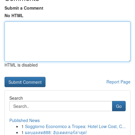
Submit a Comment
No HTML
HTML is disabled
Report Page
Search
Go
Published News
1
Soggiorno Economico a Tropea: Hotel Low Cost, C...
1
ผลบอลสด888: อัปเดตสกอร์ล่าสุด!