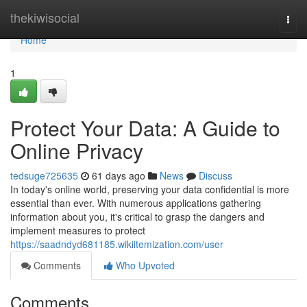
Home
thekiwisocial
Togg
navi
Home
1
Protect Your Data: A Guide to
Online Privacy
tedsuge725635
61 days ago
News
Discuss
In today's online world, preserving your data confidential is more
essential than ever. With numerous applications gathering
information about you, it's critical to grasp the dangers and
implement measures to protect
https://saadndyd681185.wikiitemization.com/user
Comments
Who Upvoted
Comments