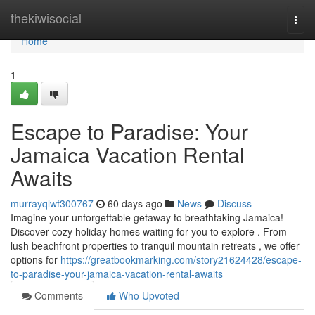
Home
thekiwisocial
Togg
navi
Home
1
Escape to Paradise: Your
Jamaica Vacation Rental
Awaits
murrayqlwf300767
60 days ago
News
Discuss
Imagine your unforgettable getaway to breathtaking Jamaica!
Discover cozy holiday homes waiting for you to explore . From
lush beachfront properties to tranquil mountain retreats , we offer
options for
https://greatbookmarking.com/story21624428/escape-
to-paradise-your-jamaica-vacation-rental-awaits
Comments
Who Upvoted