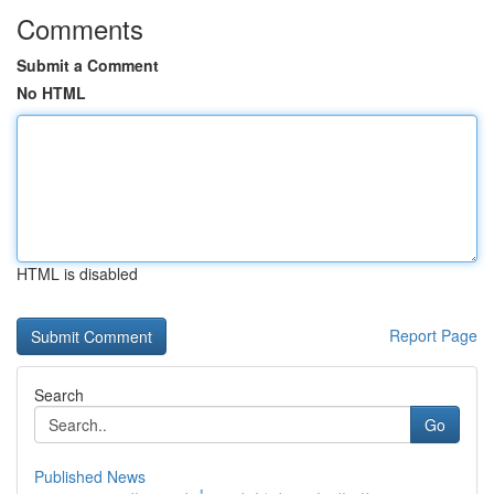
Comments
Submit a Comment
No HTML
HTML is disabled
Report Page
Search
Go
Published News