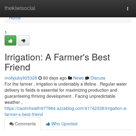
Home
thekiwisocial
Togg
navi
Home
1
Irrigation: A Farmer's Best
Friend
mollyjuby925328
60 days ago
News
Discuss
For the farmer , irrigation is undeniably a lifeline . Regular water
delivery to fields is essential for maximizing production and
guaranteeing thriving development . Facing unpredictable
weather ,
https://caoimhealfn977884.azzablog.com/41742338/irrigation-a-
farmer-s-best-friend
Comments
Who Upvoted