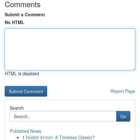
Comments
Submit a Comment
No HTML
HTML is disabled
Report Page
Search
Go
Published News
1
Hublot 41mm: A Timeless Classic?