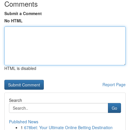
Comments
Submit a Comment
No HTML
HTML is disabled
Report Page
Search
Go
Published News
1
678bet: Your Ultimate Online Betting Destination