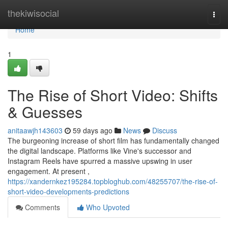
Home
thekiwisocial
Togg
navi
Home
1
The Rise of Short Video: Shifts
& Guesses
anitaawjh143603
59 days ago
News
Discuss
The burgeoning increase of short film has fundamentally changed
the digital landscape. Platforms like Vine's successor and
Instagram Reels have spurred a massive upswing in user
engagement. At present ,
https://xandernkez195284.topbloghub.com/48255707/the-rise-of-
short-video-developments-predictions
Comments
Who Upvoted