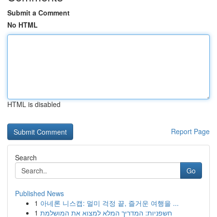
Submit a Comment
No HTML
HTML is disabled
Report Page
Search
Go
Published News
1
아네론 니스캡: 멀미 걱정 끝, 즐거운 여행을 ...
1
חשפניות: המדריך המלא למצוא את המושלמת