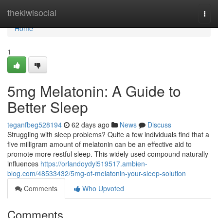
Home
thekiwisocial
Togg
navi
Home
1
5mg Melatonin: A Guide to
Better Sleep
teganfbeg528194
62 days ago
News
Discuss
Struggling with sleep problems? Quite a few individuals find that a
five milligram amount of melatonin can be an effective aid to
promote more restful sleep. This widely used compound naturally
influences
https://orlandoydyl519517.ambien-
blog.com/48533432/5mg-of-melatonin-your-sleep-solution
Comments
Who Upvoted
Comments