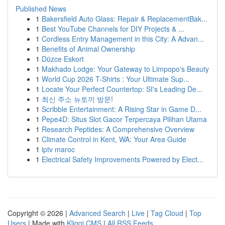
Published News
1
Bakersfield Auto Glass: Repair & ReplacementBak...
1
Best YouTube Channels for DIY Projects & ...
1
Cordless Entry Management in this City: A Advan...
1
Benefits of Animal Ownership
1
Düzce Eskort
1
Makhado Lodge: Your Gateway to Limpopo's Beauty
1
World Cup 2026 T-Shirts : Your Ultimate Sup...
1
Locate Your Perfect Countertop: SI's Leading De...
1
최신 주소 뉴토끼 방문!
1
Scribble Entertainment: A Rising Star in Game D...
1
Pepe4D: Situs Slot Gacor Terpercaya Pilihan Utama
1
Research Peptides: A Comprehensive Overview
1
Climate Control in Kent, WA: Your Area Guide
1
iptv maroc
1
Electrical Safety Improvements Powered by Elect...
Copyright © 2026 |
Advanced Search
|
Live
|
Tag Cloud
|
Top
Users
| Made with
Kliqqi CMS
|
All RSS Feeds