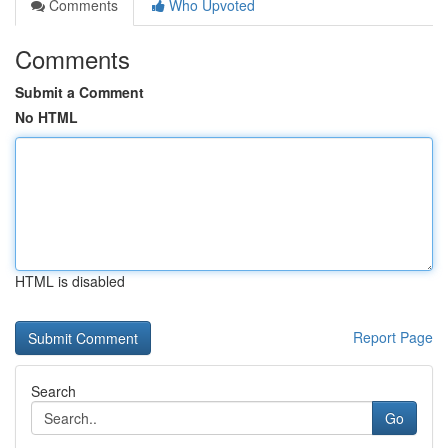
Comments
Who Upvoted
Comments
Submit a Comment
No HTML
HTML is disabled
Report Page
Search
Go