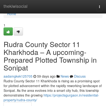
Home
thekiwisocial
Togg
navi
Home
1
Rudra County Sector 11
Kharkhoda – A upcoming-
Prepared Plotted Township in
Sonipat
aadamgkek125705
59 days ago
News
Discuss
Rudra County Sector 11 Kharkhoda is rising as a promising spot
for plotted advancement within the rapidly reworking landscape of
Sonipat. As the area evolves into a smart city hub, this township
demonstrates the growing
https://projectsgurgaon.in/residential-
property/rudra-county/