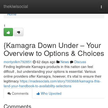
Home
thekiwisocial
Togg
navi
Home
1
{Kamagra Down Under – Your
Overview to Options & Choices
montyolkm792851
62 days ago
News
Discuss
Finding legitimate Kamagra products in this nation can feel
difficult , but understanding your options is essential. Various
online providers offer Kamagra, however, it's vital to ensure their
legitimacy
https://madesocials.com/story7003668/kamagra-this-
land-your-handbook-to-availability-selections
Comments
Who Upvoted
Comments