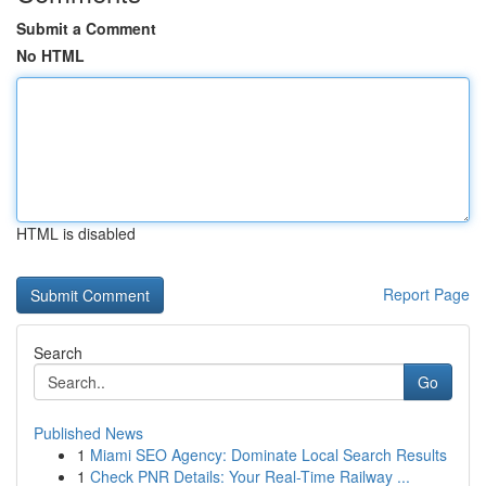
Submit a Comment
No HTML
HTML is disabled
Report Page
Search
Go
Published News
1
Miami SEO Agency: Dominate Local Search Results
1
Check PNR Details: Your Real-Time Railway ...