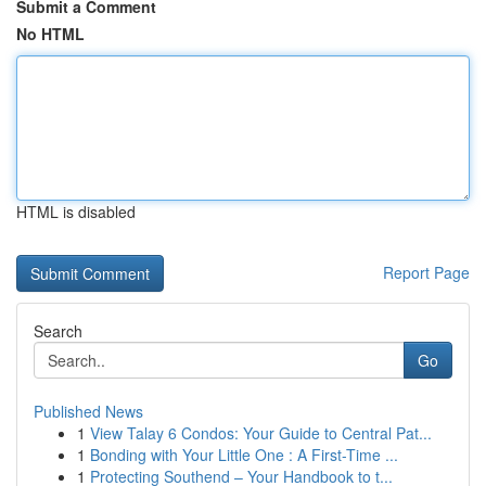
Submit a Comment
No HTML
HTML is disabled
Report Page
Search
Go
Published News
1
View Talay 6 Condos: Your Guide to Central Pat...
1
Bonding with Your Little One : A First-Time ...
1
Protecting Southend – Your Handbook to t...