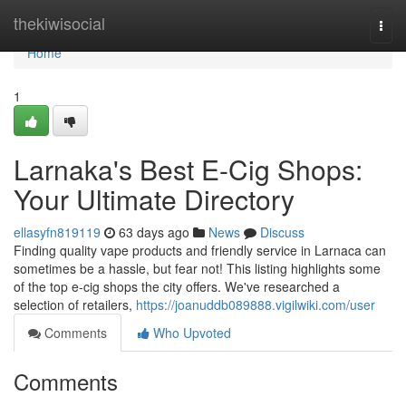
Home
thekiwisocial
Togg
navi
Home
1
Larnaka's Best E-Cig Shops:
Your Ultimate Directory
ellasyfn819119
63 days ago
News
Discuss
Finding quality vape products and friendly service in Larnaca can
sometimes be a hassle, but fear not! This listing highlights some
of the top e-cig shops the city offers. We've researched a
selection of retailers,
https://joanuddb089888.vigilwiki.com/user
Comments
Who Upvoted
Comments