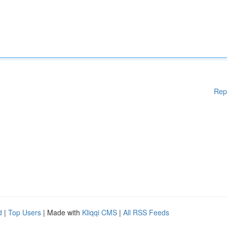
Rep
d
|
Top Users
| Made with
Kliqqi CMS
|
All RSS Feeds