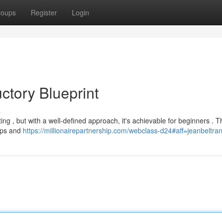
roups
Register
Login
ctory Blueprint
s
ting , but with a well-defined approach, it's achievable for beginners . Th
hips and
https://millionairepartnership.com/webclass-d24#aff=jeanbeltra