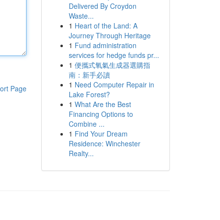
Delivered By Croydon
Waste...
1
Heart of the Land: A
Journey Through Heritage
1
Fund administration
services for hedge funds pr...
1
便攜式氧氣生成器選購指
南：新手必讀
1
Need Computer Repair in
ort Page
Lake Forest?
1
What Are the Best
Financing Options to
Combine ...
1
Find Your Dream
Residence: Winchester
Realty...