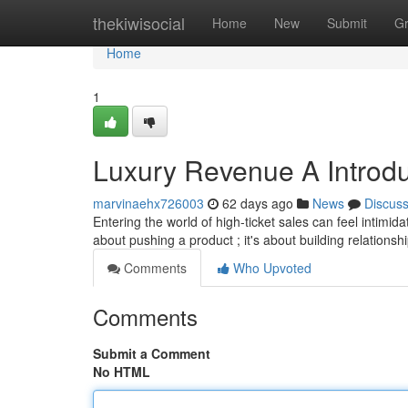
Home
thekiwisocial
Home
New
Submit
G
Home
1
Luxury Revenue A Introdu
marvinaehx726003
62 days ago
News
Discus
Entering the world of high-ticket sales can feel intimida
about pushing a product ; it's about building relations
Comments
Who Upvoted
Comments
Submit a Comment
No HTML