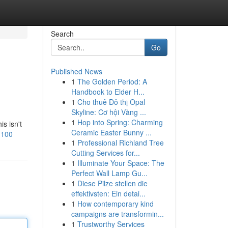
Search
Go
Published News
1
The Golden Period: A
Handbook to Elder H...
1
Cho thuê Đô thị Opal
Skyline: Cơ hội Vàng ...
1
Hop into Spring: Charming
is isn't
Ceramic Easter Bunny ...
n100
1
Professional Richland Tree
Cutting Services for...
1
Illuminate Your Space: The
Perfect Wall Lamp Gu...
1
Diese Pilze stellen die
effektivsten: Ein detai...
1
How contemporary kind
campaigns are transformin...
1
Trustworthy Services