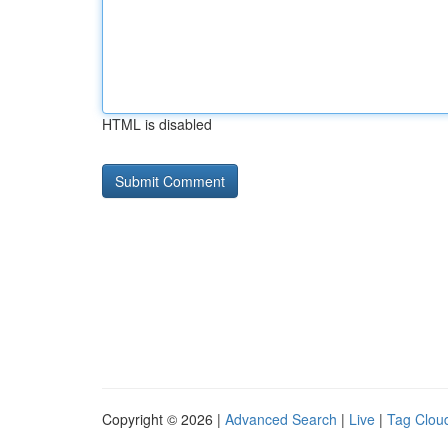
HTML is disabled
Copyright © 2026 |
Advanced Search
|
Live
|
Tag Clou