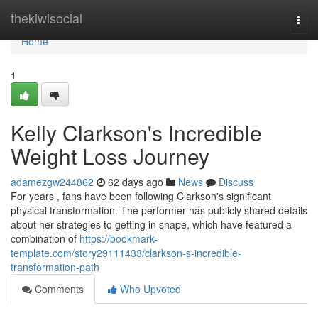
Home
thekiwisocial
Togg
navi
Home
1
Kelly Clarkson's Incredible
Weight Loss Journey
adamezgw244862
62 days ago
News
Discuss
For years , fans have been following Clarkson's significant
physical transformation. The performer has publicly shared details
about her strategies to getting in shape, which have featured a
combination of
https://bookmark-
template.com/story29111433/clarkson-s-incredible-
transformation-path
Comments
Who Upvoted