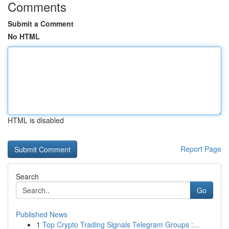
Comments
Submit a Comment
No HTML
HTML is disabled
Report Page
Search
Go
Published News
1
Top Crypto Trading Signals Telegram Groups :...