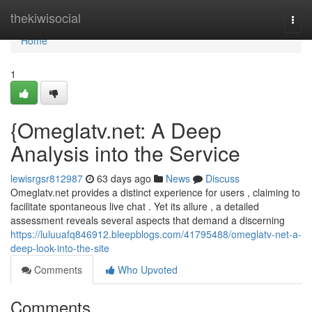
Home
thekiwisocial
Togg
navi
Home
1
{Omeglatv.net: A Deep
Analysis into the Service
lewisrgsr812987
63 days ago
News
Discuss
Omeglatv.net provides a distinct experience for users , claiming to
facilitate spontaneous live chat . Yet its allure , a detailed
assessment reveals several aspects that demand a discerning
https://luluuafq846912.bleepblogs.com/41795488/omeglatv-net-a-
deep-look-into-the-site
Comments
Who Upvoted
Comments