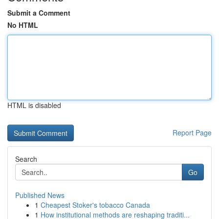
Submit a Comment
No HTML
HTML is disabled
Report Page
Search
Go
Published News
1
Cheapest Stoker's tobacco Canada
1
How institutional methods are reshaping traditi...