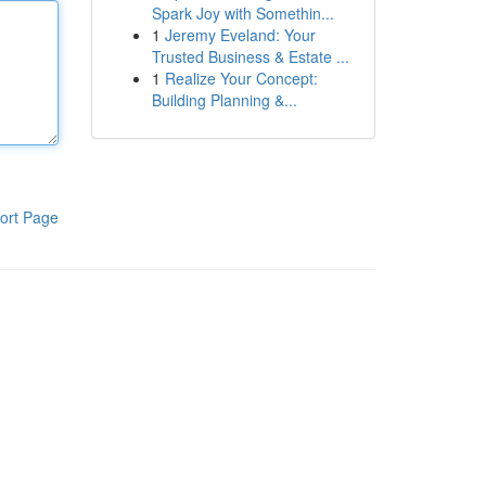
Spark Joy with Somethin...
1
Jeremy Eveland: Your
Trusted Business & Estate ...
1
Realize Your Concept:
Building Planning &...
ort Page