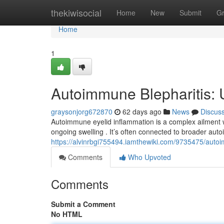
Home
thekiwisocial
Home
New
Submit
G
Home
1
Autoimmune Blepharitis: 
graysonjorg672870
62 days ago
News
Discus
Autoimmune eyelid inflammation is a complex ailment w
ongoing swelling . It’s often connected to broader auto
https://alvinrbgi755494.iamthewiki.com/9735475/aut
Comments
Who Upvoted
Comments
Submit a Comment
No HTML