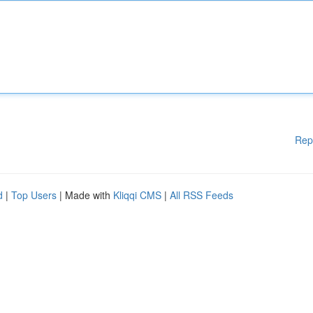
Rep
d
|
Top Users
| Made with
Kliqqi CMS
|
All RSS Feeds