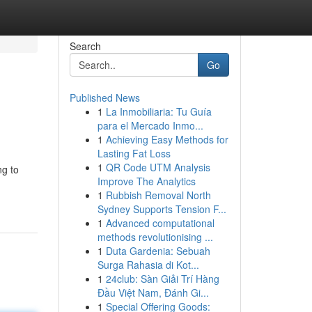
Search
Go
Published News
1
La Inmobiliaria: Tu Guía
para el Mercado Inmo...
1
Achieving Easy Methods for
Lasting Fat Loss
1
QR Code UTM Analysis
ng to
Improve The Analytics
1
Rubbish Removal North
Sydney Supports Tension F...
1
Advanced computational
methods revolutionising ...
1
Duta Gardenia: Sebuah
Surga Rahasia di Kot...
1
24club: Sàn Giải Trí Hàng
Đầu Việt Nam, Đánh Gi...
1
Special Offering Goods: