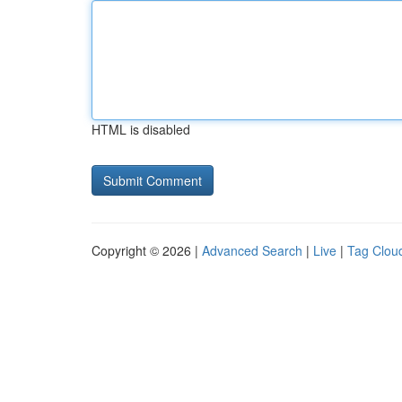
HTML is disabled
Copyright © 2026 |
Advanced Search
|
Live
|
Tag Clou