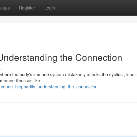
roups
Register
Login
Understanding the Connection
s
here the body’s immune system mistakenly attacks the eyelids , leadi
immune illnesses like
oimmune_blepharitis_understanding_the_connection