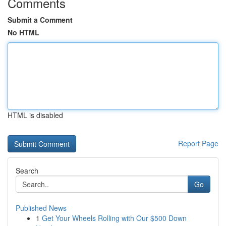
Comments
Submit a Comment
No HTML
HTML is disabled
Report Page
Search
Go
Published News
1
Get Your Wheels Rolling with Our $500 Down