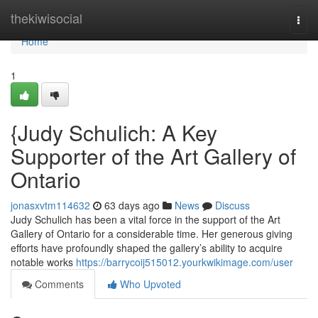
Home
thekiwisocial
Togg
navi
Home
1
{Judy Schulich: A Key
Supporter of the Art Gallery of
Ontario
jonasxvtm114632
63 days ago
News
Discuss
Judy Schulich has been a vital force in the support of the Art
Gallery of Ontario for a considerable time. Her generous giving
efforts have profoundly shaped the gallery’s ability to acquire
notable works
https://barrycoij515012.yourkwikimage.com/user
Comments
Who Upvoted