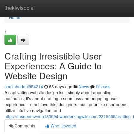
Home
thekiwisocial
Home
1
Crafting Irresistible User
Experiences: A Guide to
Website Design
caoimhedohi954214
63 days ago
News
Discuss
A captivating website design isn't simply about appealing
aesthetics; it's about crafting a seamless and engaging user
experience. To achieve this, designers must prioritize user needs,
utilize intuitive navigation, and
https://tasneemwnuh163594.wonderkingwiki.com/2315055/crafting_i
Comments
Who Upvoted