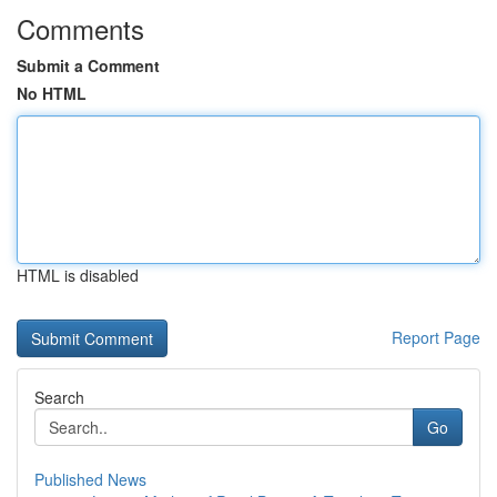
Comments
Submit a Comment
No HTML
HTML is disabled
Report Page
Search
Go
Published News