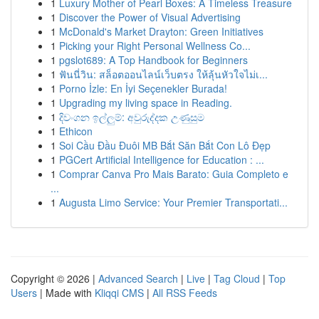
1
Luxury Mother of Pearl Boxes: A Timeless Treasure
1
Discover the Power of Visual Advertising
1
McDonald's Market Drayton: Green Initiatives
1
Picking your Right Personal Wellness Co...
1
pgslot689: A Top Handbook for Beginners
1
ฟันนี่วิน: สล็อตออนไลน์เว็บตรง ให้ลุ้นหัวใจไม่เ...
1
Porno İzle: En İyi Seçenekler Burada!
1
Upgrading my living space in Reading.
1
දිවංගන ඉල්ලුම්: අවුරුද්දක උණුසුම
1
Ethicon
1
Soi Cầu Đầu Đuôi MB Bắt Săn Bắt Con Lô Đẹp
1
PGCert Artificial Intelligence for Education : ...
1
Comprar Canva Pro Mais Barato: Guia Completo e
...
1
Augusta Limo Service: Your Premier Transportati...
Copyright © 2026 |
Advanced Search
|
Live
|
Tag Cloud
|
Top
Users
| Made with
Kliqqi CMS
|
All RSS Feeds