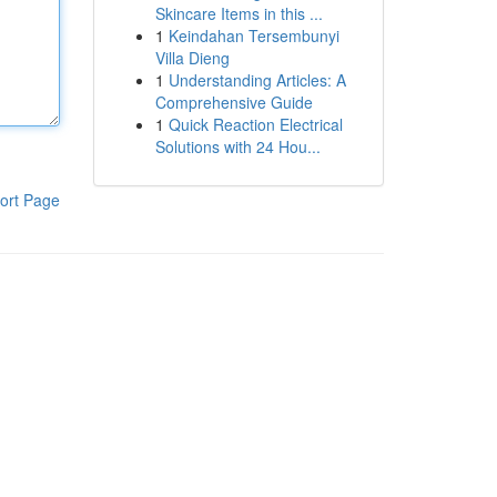
Skincare Items in this ...
1
Keindahan Tersembunyi
Villa Dieng
1
Understanding Articles: A
Comprehensive Guide
1
Quick Reaction Electrical
Solutions with 24 Hou...
ort Page