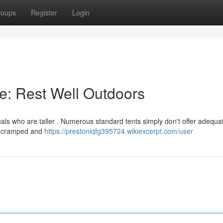
roups
Register
Login
le: Rest Well Outdoors
uals who are taller . Numerous standard tents simply don't offer adequa
ng cramped and
https://prestoniqfg395724.wikiexcerpt.com/user