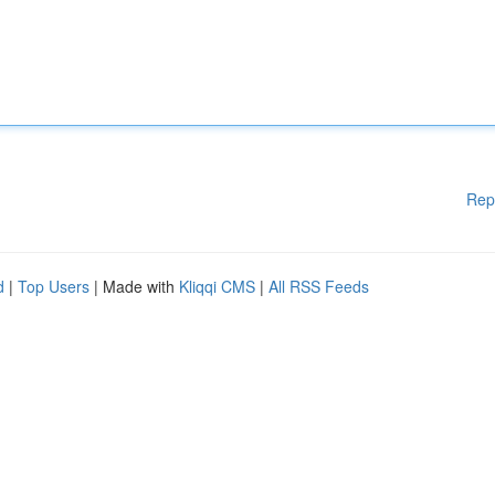
Rep
d
|
Top Users
| Made with
Kliqqi CMS
|
All RSS Feeds