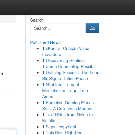
Search
Go
Published News
1
xKontra: Criação Visual
Inovadora
1
Discovering Healing:
Trauma Counseling Possibil...
1
Defining Success: The Lean
te
Six Sigma Define Phase
1
NilaiToto: Tempat
Menjalankan Togel Toto
Aman
1
Porcelain Gaming Pieces
Sets: A Collector's Manual
1
Taxi Rides from Noida to
Nainital
1
Signal copyright
1
This Best High-End