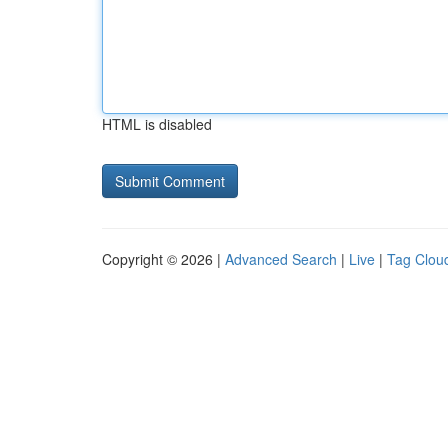
HTML is disabled
Copyright © 2026 |
Advanced Search
|
Live
|
Tag Clou