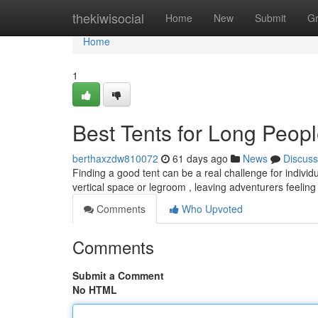
Home
thekiwisocial
Home
New
Submit
G
Home
1
Best Tents for Long Peop
berthaxzdw810072
61 days ago
News
Discuss
Finding a good tent can be a real challenge for individ
vertical space or legroom , leaving adventurers feeli
Comments
Who Upvoted
Comments
Submit a Comment
No HTML